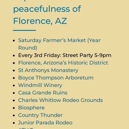
peacefulness of
Florence, AZ
Saturday Farmer’s Market (Year
Round)
Every 3rd Friday: Street Party 5-9pm
Florence, Arizona’s Historic District
St Anthonys Monastery
Boyce Thompson Arboretum
Windmill Winery
Casa Grande Ruins
Charles Whitlow Rodeo Grounds
Biosphere
Country Thunder
Junior Parada Rodeo