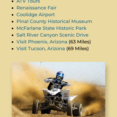
ATV Tours
Renaissance Fair
Coolidge Airport
Pinal County Historical Museum
McFarlane State Historic Park
Salt River Canyon Scenic Drive
Visit Phoenix, Arizona
(63 Miles)
Visit Tucson, Arizona
(69 Miles)