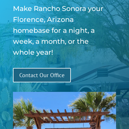
Make Rancho Sonora your
Florence, Arizona
homebase for a night, a
week, a month, or the
whole year!
Contact Our Office