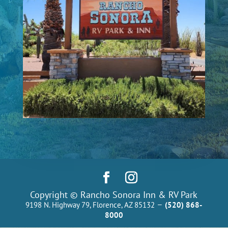
Copyright ©
Rancho Sonora Inn & RV Park
–
9198 N. Highway 79, Florence, AZ 85132
(520) 868-
8000