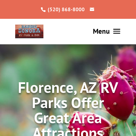
(520) 868-8000
Florence, AZ RV
Parks Offer
Great Area
Attractions