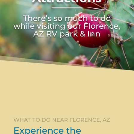
There’s so much to do
while visiting our Florence,
AZ RV park & Inn
WHAT TO DO NEAR FLORENCE, AZ
Experience the